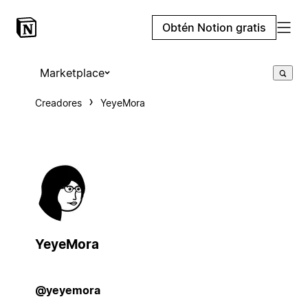
Obtén Notion gratis
Marketplace
Creadores
YeyeMora
YeyeMora
@yeyemora