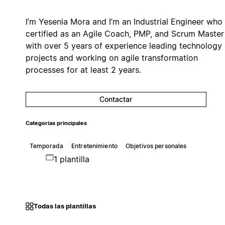
I’m Yesenia Mora and I’m an Industrial Engineer who 
certified as an Agile Coach, PMP, and Scrum Master
with over 5 years of experience leading technology
projects and working on agile transformation
processes for at least 2 years.
Contactar
Categorías principales
Temporada
Entretenimiento
Objetivos personales
1 plantilla
Todas las plantillas