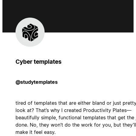
Cyber templates
@studytemplates
tired of templates that are either bland or just prett
look at? That’s why I created Productivity Plates—
beautifully simple, functional templates that get the
done. No, they won’t do the work for you, but they’l
make it feel easy.