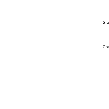
Gra
Gra