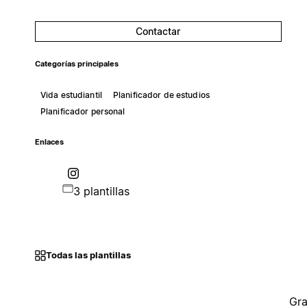
Contactar
Categorías principales
Vida estudiantil
Planificador de estudios
Planificador personal
Enlaces
3 plantillas
Todas las plantillas
Gra