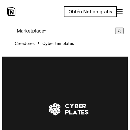
Obtén Notion gratis
Marketplace
Creadores
Cyber templates