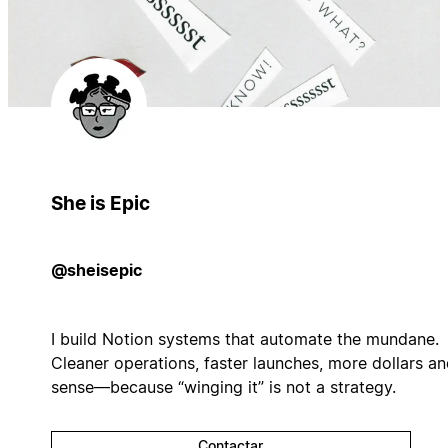
She is Epic
@sheisepic
I build Notion systems that automate the mundane.
Cleaner operations, faster launches, more dollars a
sense—because “winging it” is not a strategy.
Contactar