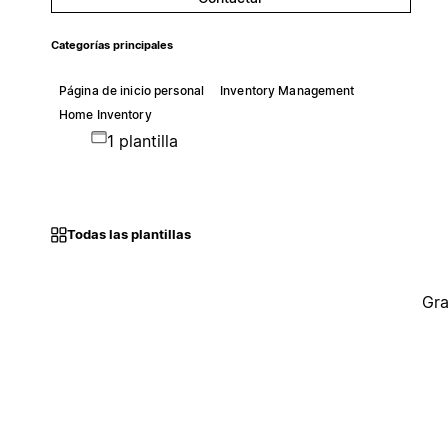
Categorías principales
Página de inicio personal
Inventory Management
Home Inventory
1 plantilla
Todas las plantillas
Gra