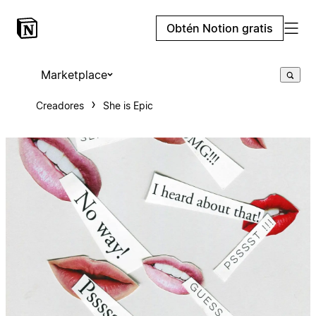
Obtén Notion gratis
Marketplace
Creadores
She is Epic