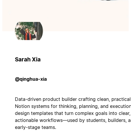
Sarah Xia
@qinghua-xia
Data-driven product builder crafting clean, practical
Notion systems for thinking, planning, and execution.
design templates that turn complex goals into clear,
actionable workflows—used by students, builders, 
early-stage teams.