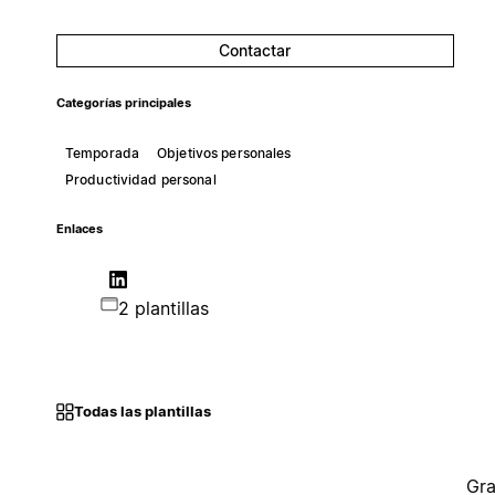
Contactar
Categorías principales
Temporada
Objetivos personales
Productividad personal
Enlaces
2 plantillas
Todas las plantillas
Gra