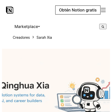
Obtén Notion gratis
Marketplace
Creadores
Sarah Xia