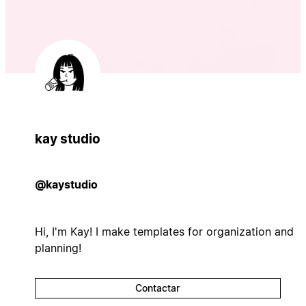
kay studio
@kaystudio
Hi, I'm Kay! I make templates for organization and
planning!
Contactar