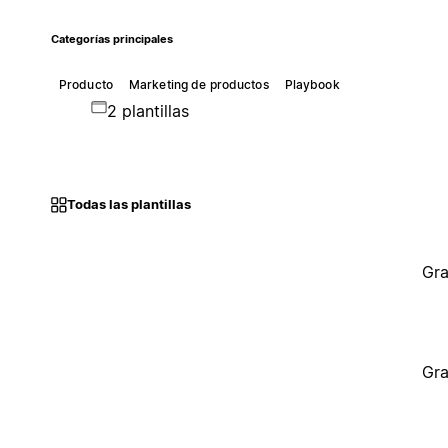
Categorías principales
Producto
Marketing de productos
Playbook
2 plantillas
Todas las plantillas
Gra
Gra