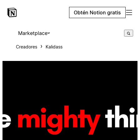
Obtén Notion gratis
Marketplace
Creadores
Kalidass