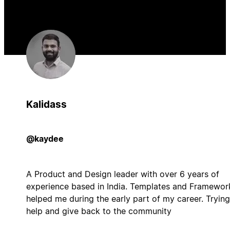
Kalidass
@kaydee
A Product and Design leader with over 6 years of
experience based in India. Templates and Framewor
helped me during the early part of my career. Trying
help and give back to the community