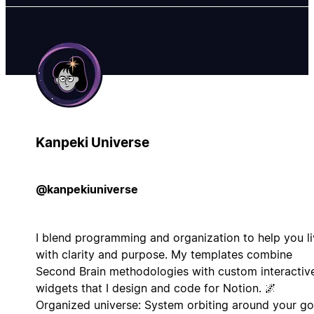
Kanpeki Universe
@kanpekiuniverse
I blend programming and organization to help you l
with clarity and purpose. My templates combine
Second Brain methodologies with custom interactiv
widgets that I design and code for Notion. 🌌
Organized universe: System orbiting around your go