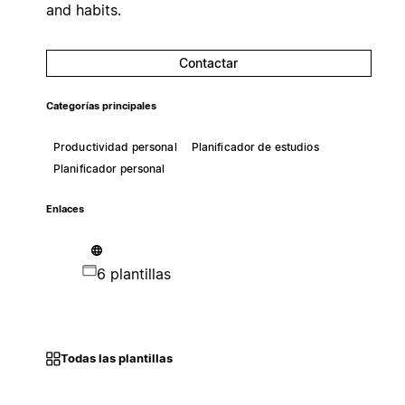
and habits.
Contactar
Categorías principales
Productividad personal
Planificador de estudios
Planificador personal
Enlaces
6 plantillas
Todas las plantillas