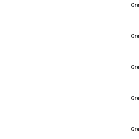
Gra
Gra
Gra
Gra
Gra