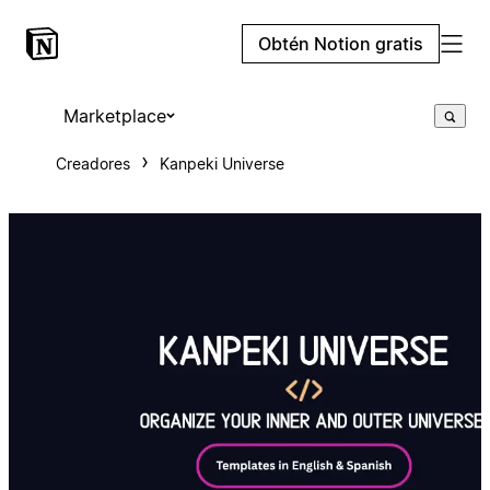
Obtén Notion gratis
Marketplace
Creadores
Kanpeki Universe