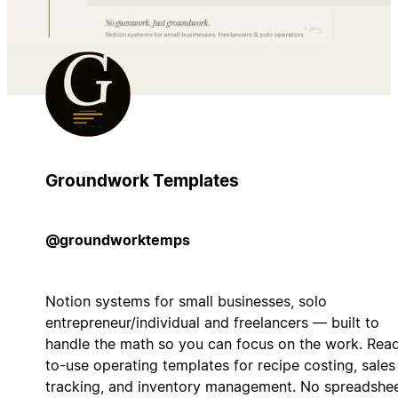
Groundwork Templates
@groundworktemps
Notion systems for small businesses, solo
entrepreneur/individual and freelancers — built to
handle the math so you can focus on the work. Rea
to-use operating templates for recipe costing, sales
tracking, and inventory management. No spreadshee