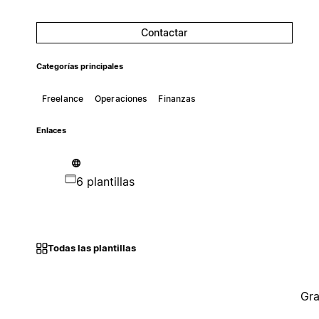
Contactar
Categorías principales
Freelance
Operaciones
Finanzas
Enlaces
6 plantillas
Todas las plantillas
Gra