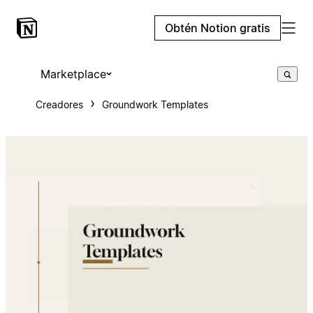
Obtén Notion gratis
Marketplace
Creadores
Groundwork Templates