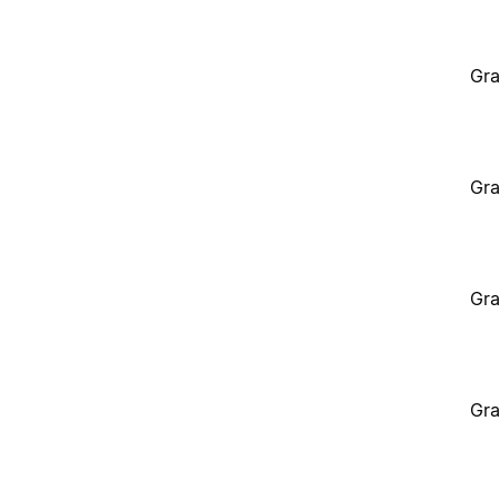
Gra
Gra
Gra
Gra