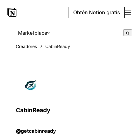
Obtén Notion gratis
Marketplace
Creadores
CabinReady
CabinReady
@getcabinready