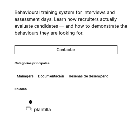
Behavioural training system for interviews and
assessment days. Learn how recruiters actually
evaluate candidates — and how to demonstrate the
behaviours they are looking for.
Contactar
Categorías principales
Managers
Documentación
Reseñas de desempeño
Enlaces
1 plantilla