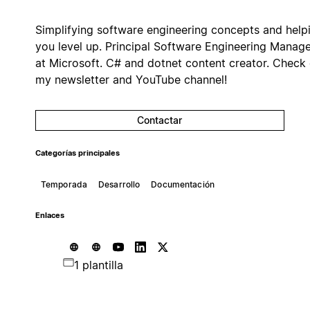
Simplifying software engineering concepts and help
you level up. Principal Software Engineering Manag
at Microsoft. C# and dotnet content creator. Check
my newsletter and YouTube channel!
Contactar
Categorías principales
Temporada
Desarrollo
Documentación
Enlaces
1 plantilla