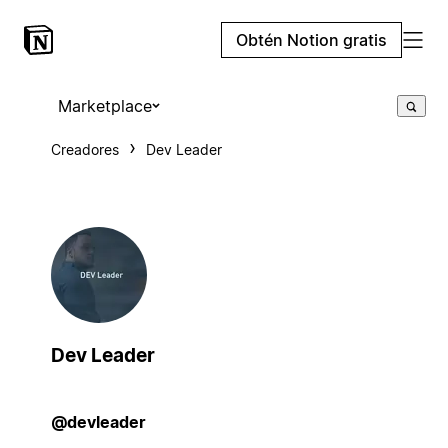
Obtén Notion gratis
Marketplace
Creadores
Dev Leader
Dev Leader
@devleader