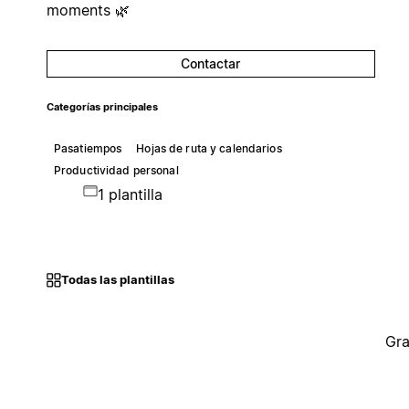
moments 🌿
Contactar
Categorías principales
Pasatiempos
Hojas de ruta y calendarios
Productividad personal
1 plantilla
Todas las plantillas
Gra