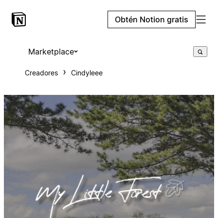
Obtén Notion gratis
Marketplace
Creadores
Cindyleee