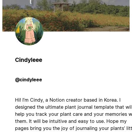
Cindyleee
@cindyleee
Hi! I’m Cindy, a Notion creator based in Korea. I
designed the ultimate plant journal template that wil
help you track your plant care and your memories w
them. It will be intuitive and easy to use. Hope my
pages bring you the joy of journaling your plants’ litt