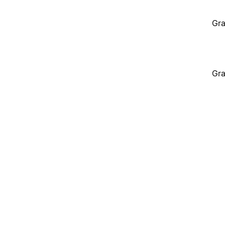
Gra
Gra