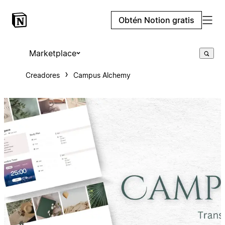
Obtén Notion gratis
Marketplace
Creadores
Campus Alchemy