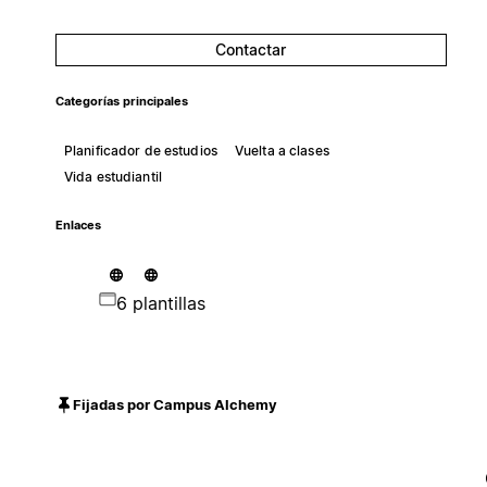
Contactar
Categorías principales
Planificador de estudios
Vuelta a clases
Vida estudiantil
Enlaces
6 plantillas
Fijadas por Campus Alchemy