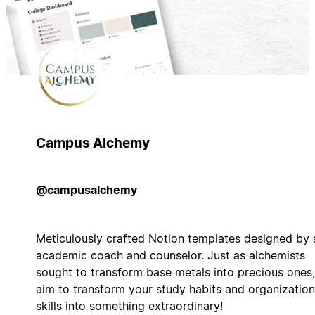
Campus Alchemy
@campusalchemy
Meticulously crafted Notion templates designed by 
academic coach and counselor. Just as alchemists
sought to transform base metals into precious ones,
aim to transform your study habits and organization
skills into something extraordinary!