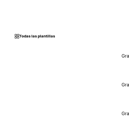
Todas las plantillas
Gra
Gra
Gra