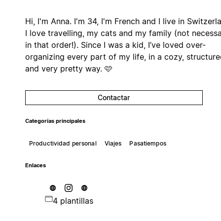
Hi, I'm Anna. I'm 34, I'm French and I live in Switzerl
I love travelling, my cats and my family (not necessa
in that order!). Since I was a kid, I’ve loved over-
organizing every part of my life, in a cozy, structur
and very pretty way. 🩷
Contactar
Categorías principales
Productividad personal
Viajes
Pasatiempos
Enlaces
4 plantillas