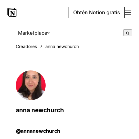
Obtén Notion gratis
Marketplace
Creadores
anna newchurch
anna newchurch
@annanewchurch