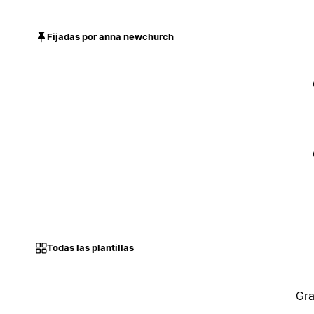
Fijadas por anna newchurch
Todas las plantillas
Gra