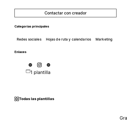
Contactar con creador
Categorías principales
Redes sociales
Hojas de ruta y calendarios
Marketing
Enlaces
1 plantilla
Todas las plantillas
Gra