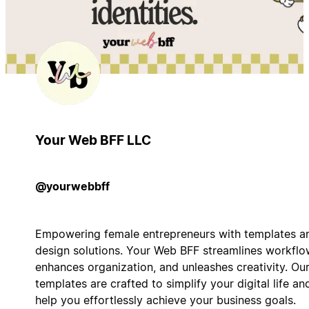
Your Web BFF LLC
@yourwebbff
Empowering female entrepreneurs with templates a
design solutions. Your Web BFF streamlines workflo
enhances organization, and unleashes creativity. Ou
templates are crafted to simplify your digital life an
help you effortlessly achieve your business goals.