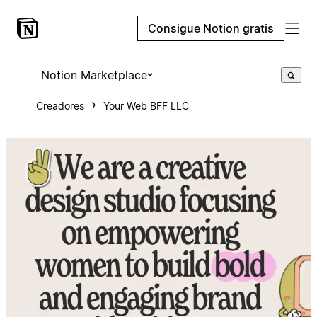
Consigue Notion gratis
Notion Marketplace
Creadores
Your Web BFF LLC