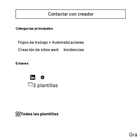
Contactar con creador
Categorías principales
Flujos de trabajo + Automatizaciones
Creación de sitios web
Incidencias
Enlaces
3 plantillas
Todas las plantillas
Gra