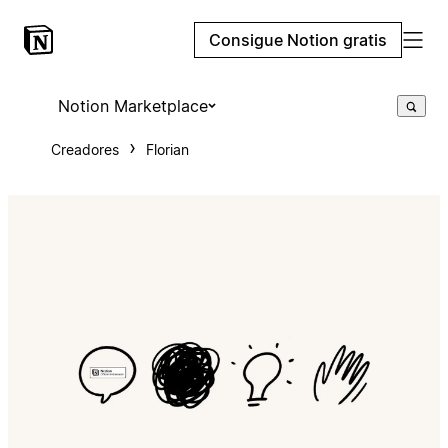
Consigue Notion gratis
Notion Marketplace
Creadores
Florian