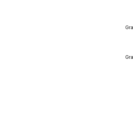
Gra
Gra