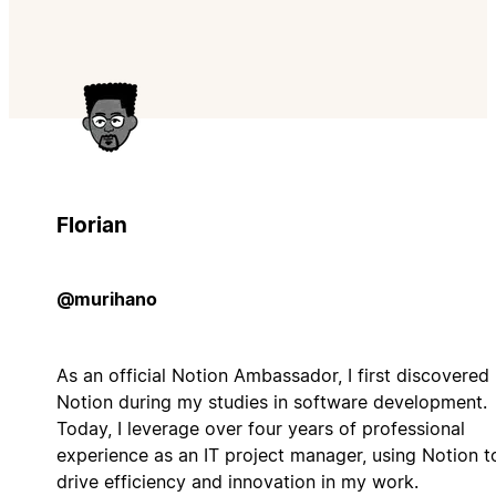
Florian
@murihano
As an official Notion Ambassador, I first discovered
Notion during my studies in software development.
Today, I leverage over four years of professional
experience as an IT project manager, using Notion t
drive efficiency and innovation in my work.