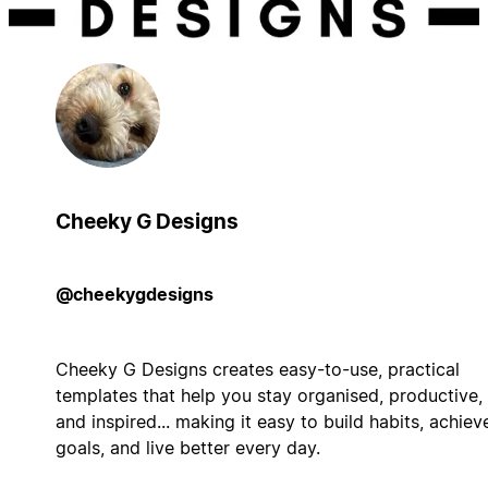
Cheeky G Designs
@cheekygdesigns
Cheeky G Designs creates easy-to-use, practical
templates that help you stay organised, productive,
and inspired... making it easy to build habits, achiev
goals, and live better every day.