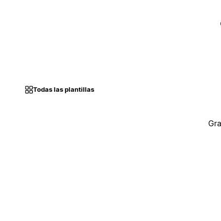
Todas las plantillas
Gra