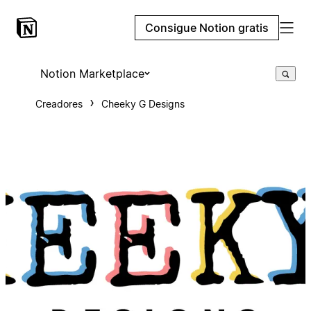
Consigue Notion gratis
Notion Marketplace
Creadores
Cheeky G Designs