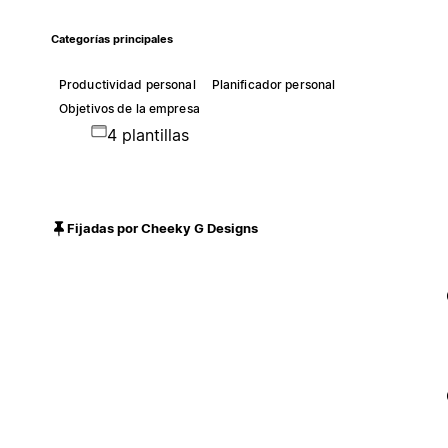
Categorías principales
Productividad personal
Planificador personal
Objetivos de la empresa
4 plantillas
Fijadas por Cheeky G Designs