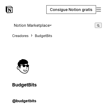
Consigue Notion gratis
Notion Marketplace
Creadores
BudgetBits
BudgetBits
@budgetbits