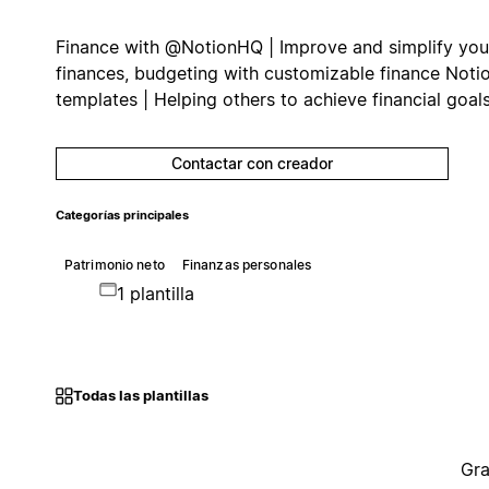
Finance with @NotionHQ | Improve and simplify you
finances, budgeting with customizable finance Noti
templates | Helping others to achieve financial goals
Contactar con creador
Categorías principales
Patrimonio neto
Finanzas personales
1 plantilla
Todas las plantillas
Gra