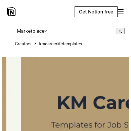
Get Notion free
Marketplace
Creators
kmcareerlifetemplates