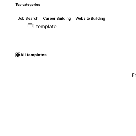
Top categories
Job Search
Career Building
Website Building
1 template
All templates
F