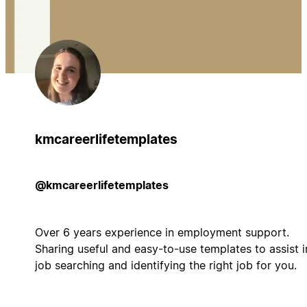
kmcareerlifetemplates
@kmcareerlifetemplates
Over 6 years experience in employment support.
Sharing useful and easy-to-use templates to assist i
job searching and identifying the right job for you.