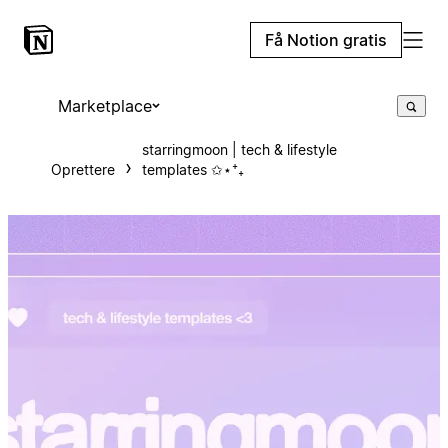
Få Notion gratis
Marketplace
starringmoon | tech & lifestyle
Oprettere
templates ✩⋆⁺₊