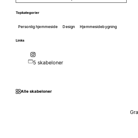
Topkategorier
Personlig hjemmeside
Design
Hjemmesidebygning
Links
5 skabeloner
Alle skabeloner
Gra