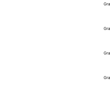
Gra
Gra
Gra
Gra