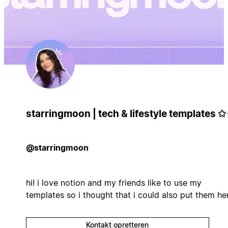
starringmoon | tech & lifestyle templates ✩
@starringmoon
hi! i love notion and my friends like to use my
templates so i thought that i could also put them her
Kontakt opretteren