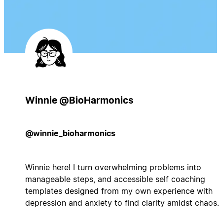
Winnie @BioHarmonics
@winnie_bioharmonics
Winnie here! I turn overwhelming problems into
manageable steps, and accessible self coaching
templates designed from my own experience with
depression and anxiety to find clarity amidst chaos.