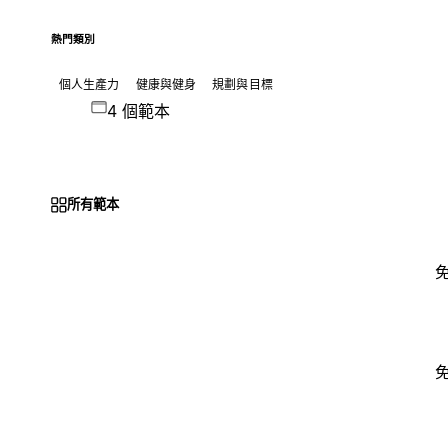
熱門類別
個人生產力
健康與健身
規劃與目標
4 個範本
所有範本