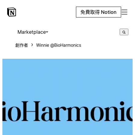
免費取得 Notion
Marketplace
創作者
Winnie @BioHarmonics