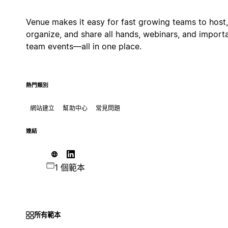
Venue makes it easy for fast growing teams to host,
organize, and share all hands, webinars, and import
team events—all in one place.
熱門類別
網站建立
幫助中心
常見問題
連結
1 個範本
所有範本