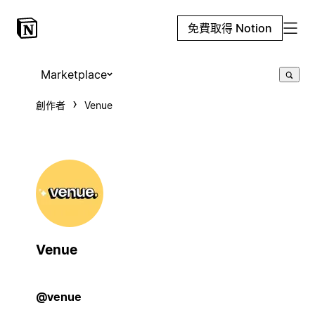
免費取得 Notion
Marketplace
創作者
Venue
Venue
@venue