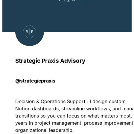
Strategic Praxis Advisory
@strategicpraxis
Decision & Operations Support . I design custom
Notion dashboards, streamline workflows, and man
transitions so you can focus on what matters most.
years in project management, process improvement
organizational leadership.