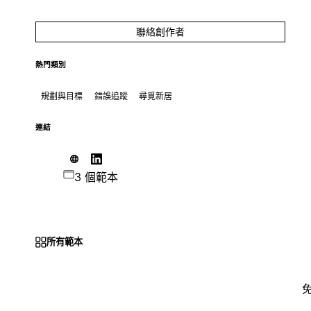
聯絡創作者
熱門類別
規劃與目標
錯誤追蹤
尋覓新居
連結
3 個範本
所有範本