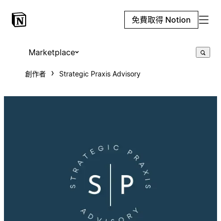
免費取得 Notion
Marketplace
創作者
Strategic Praxis Advisory