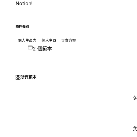
Notion!
熱門類別
個人生產力
個人主頁
專案方案
2 個範本
所有範本