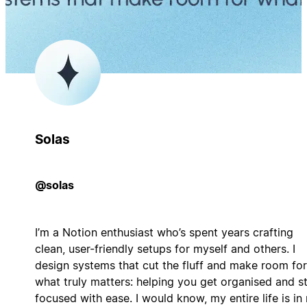
Solas
@solas
I’m a Notion enthusiast who’s spent years crafting
clean, user-friendly setups for myself and others. I
design systems that cut the fluff and make room for
what truly matters: helping you get organised and s
focused with ease. I would know, my entire life is in