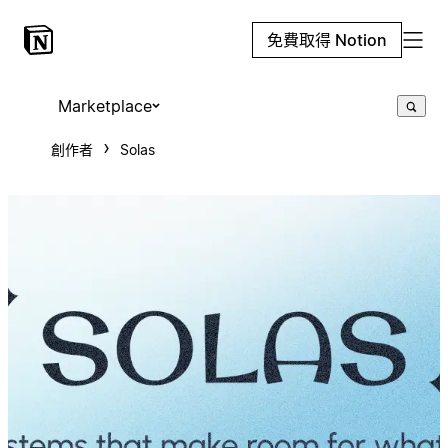
免費取得 Notion
Marketplace
創作者
Solas