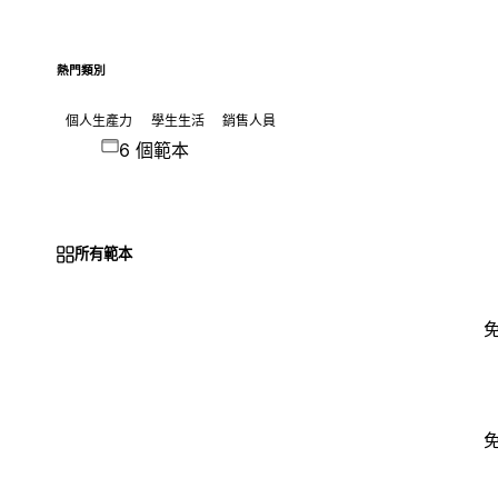
熱門類別
個人生產力
學生生活
銷售人員
6 個範本
所有範本