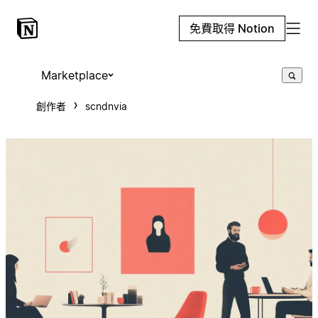
免費取得 Notion
Marketplace
創作者
scndnvia