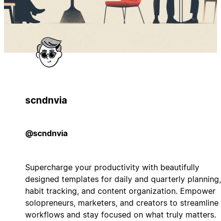
scndnvia
@scndnvia
Supercharge your productivity with beautifully
designed templates for daily and quarterly planning,
habit tracking, and content organization. Empower
solopreneurs, marketers, and creators to streamline
workflows and stay focused on what truly matters.