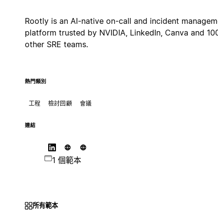
Rootly is an AI-native on-call and incident managem
platform trusted by NVIDIA, LinkedIn, Canva and 10
other SRE teams.
熱門類別
工程
檢討回顧
會議
連結
1 個範本
所有範本