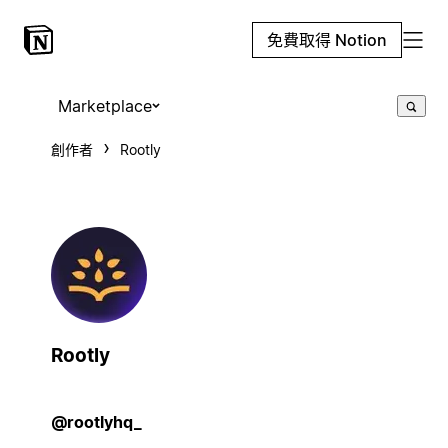
免費取得 Notion
Marketplace
創作者
Rootly
Rootly
@rootlyhq_