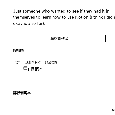
Just someone who wanted to see if they had it in
themselves to learn how to use Notion (I think I did 
okay job so far).
聯絡創作者
熱門類別
寫作
規劃與目標
興趣嗜好
1 個範本
所有範本