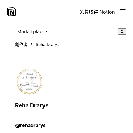
免費取得 Notion
Marketplace
創作者
Reha Drarys
Reha Drarys
@rehadrarys