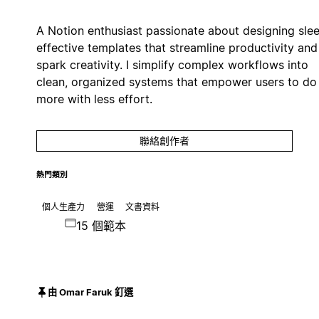
A Notion enthusiast passionate about designing slee
effective templates that streamline productivity and
spark creativity. I simplify complex workflows into
clean, organized systems that empower users to do
more with less effort.
聯絡創作者
熱門類別
個人生產力
營運
文書資料
15 個範本
由 Omar Faruk 釘選