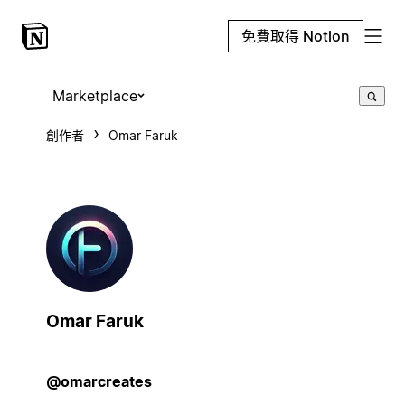
免費取得 Notion
Marketplace
創作者
Omar Faruk
Omar Faruk
@omarcreates