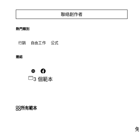
聯絡創作者
熱門類別
行銷
自由工作
公式
連結
3 個範本
所有範本