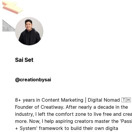
Sai Set
@creationbysai
8+ years in Content Marketing | Digital Nomad 🇹🇭 
Founder of Creatiway. After nearly a decade in the
industry, I left the comfort zone to live free and cre
more. Now, I help aspiring creators master the 'Pass
+ System' framework to build their own digita