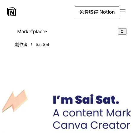
免費取得 Notion
Marketplace
創作者
Sai Set