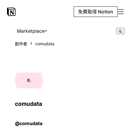
免費取得 Notion
Marketplace
創作者
comudata
comudata
@comudata