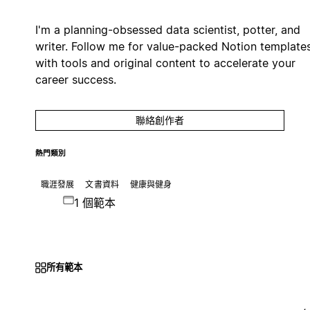
I'm a planning-obsessed data scientist, potter, and
writer. Follow me for value-packed Notion template
with tools and original content to accelerate your
career success.
聯絡創作者
熱門類別
職涯發展
文書資料
健康與健身
1 個範本
所有範本