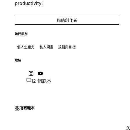
productivity!
聯絡創作者
熱門類別
個人生產力
私人規畫
規劃與目標
連結
12 個範本
所有範本