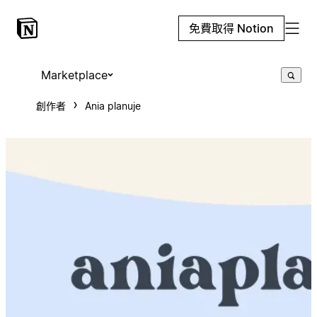
免費取得 Notion
Marketplace
創作者
Ania planuje