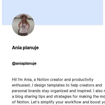
Ania planuje
@aniaplanuje
Hi! I’m Ania, a Notion creator and productivity
enthusiast. I design templates to help creators and
personal brands stay organized and inspired. I also 
a blog sharing tips and strategies for making the m
of Notion. Let's simplify your workflow and boost y