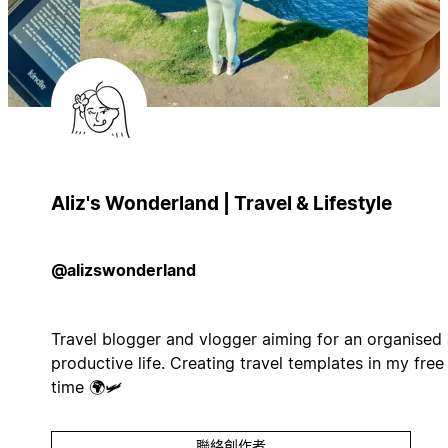
Aliz's Wonderland | Travel & Lifestyle
@alizswonderland
Travel blogger and vlogger aiming for an organised
productive life. Creating travel templates in my free
time 🌍🛩️
聯絡創作者