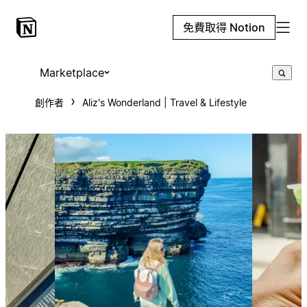
免費取得 Notion
Marketplace
創作者
Aliz's Wonderland | Travel & Lifestyle