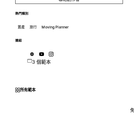
熱門類別
置產
旅行
Moving Planner
連結
3 個範本
所有範本