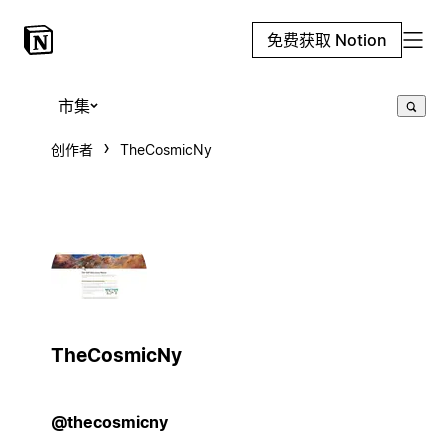
免费获取 Notion
市集
创作者
TheCosmicNy
TheCosmicNy
@thecosmicny