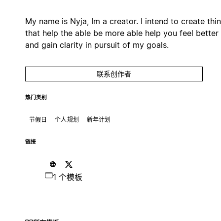
My name is Nyja, Im a creator. I intend to create thi
that help the able be more able help you feel better
and gain clarity in pursuit of my goals.
联系创作者
热门类别
节假日
个人规划
新年计划
链接
1 个模板