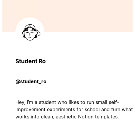
Student Ro
@student_ro
Hey, I’m a student who likes to run small self-
improvement experiments for school and turn what
works into clean, aesthetic Notion templates.