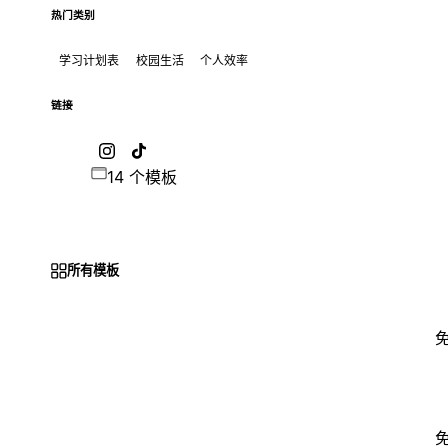
热门类别
学习计划表
校园生活
个人效率
链接
14 个模板
所有模板