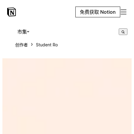
免费获取 Notion
市集
创作者
Student Ro