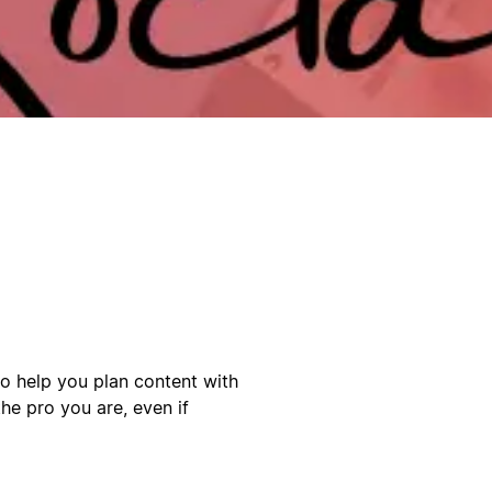
to help you plan content with
he pro you are, even if