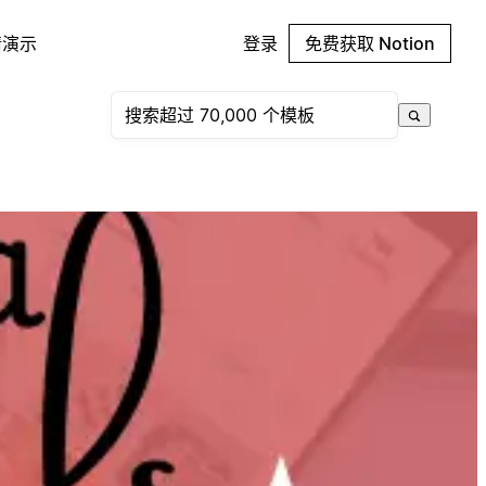
请演示
登录
免费获取 Notion