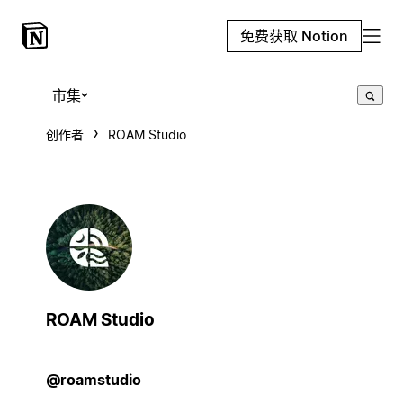
免费获取 Notion
市集
创作者
ROAM Studio
ROAM Studio
@roamstudio