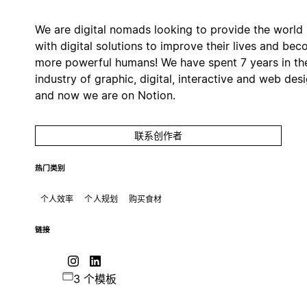
We are digital nomads looking to provide the world
with digital solutions to improve their lives and be
more powerful humans! We have spent 7 years in th
industry of graphic, digital, interactive and web des
and now we are on Notion.
联系创作者
热门类别
个人效率
个人规划
购买食材
链接
3 个模板