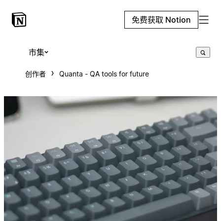
免费获取 Notion
市集
创作者
Quanta - QA tools for future