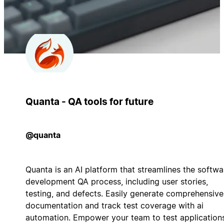
Quanta - QA tools for future
@quanta
Quanta is an AI platform that streamlines the softwa
development QA process, including user stories,
testing, and defects. Easily generate comprehensive
documentation and track test coverage with ai
automation. Empower your team to test application