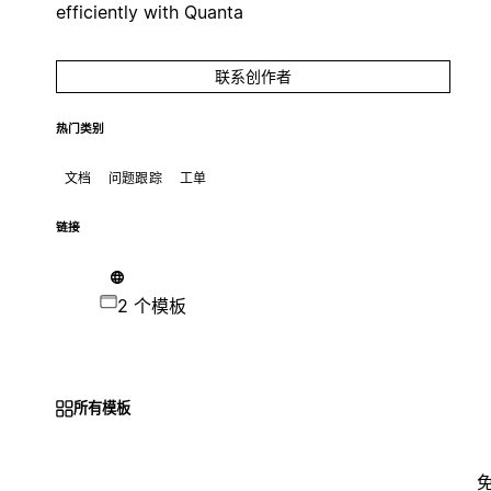
efficiently with Quanta
联系创作者
热门类别
文档
问题跟踪
工单
链接
2 个模板
所有模板