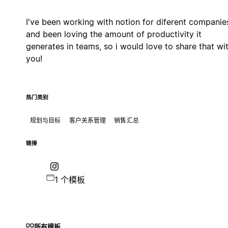
I've been working with notion for diferent companie
and been loving the amount of productivity it
generates in teams, so i would love to share that wi
you!
热门类别
规划与目标
客户关系管理
销售汇总
链接
1 个模板
所有模板