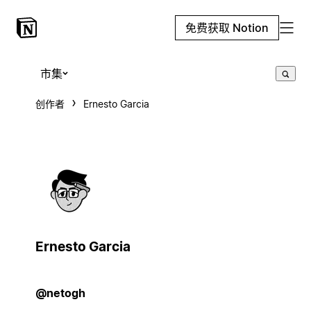
免费获取 Notion
市集
创作者
Ernesto Garcia
Ernesto Garcia
@netogh