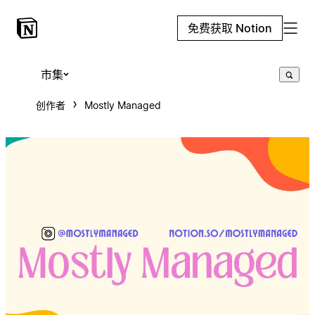
免费获取 Notion
市集
创作者
Mostly Managed