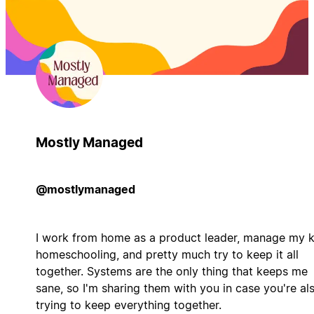
Mostly Managed
@mostlymanaged
I work from home as a product leader, manage my k
homeschooling, and pretty much try to keep it all
together. Systems are the only thing that keeps me
sane, so I'm sharing them with you in case you're al
trying to keep everything together.