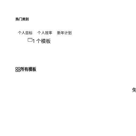
热门类别
个人目标
个人效率
新年计划
1 个模板
所有模板