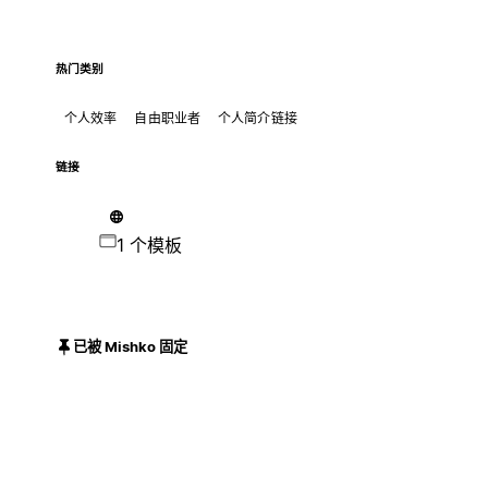
热门类别
个人效率
自由职业者
个人简介链接
链接
1 个模板
已被 Mishko 固定