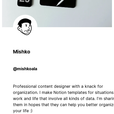
Mishko
@mishkoala
Professional content designer with a knack for
organization. I make Notion templates for situations
work and life that involve all kinds of data. I'm shari
them in hopes that they can help you better organiz
your life :)