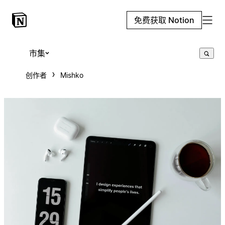
免费获取 Notion
市集
创作者
Mishko