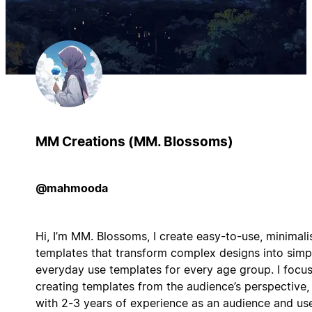
MM Creations (MM. Blossoms)
@mahmooda
Hi, I’m MM. Blossoms, I create easy-to-use, minimali
templates that transform complex designs into simp
everyday use templates for every age group. I focu
creating templates from the audience’s perspective,
with 2-3 years of experience as an audience and use