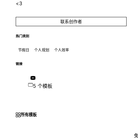
<3
联系创作者
热门类别
节假日
个人规划
个人效率
链接
5 个模板
所有模板