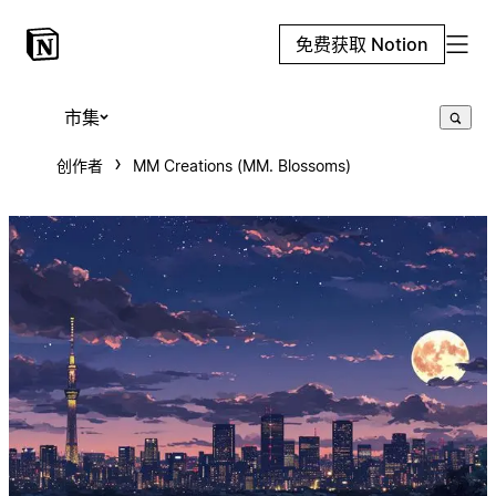
免费获取 Notion
市集
创作者
MM Creations (MM. Blossoms)