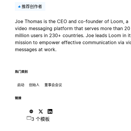
推荐创作者
Joe Thomas is the CEO and co-founder of Loom, a
video messaging platform that serves more than 20
million users in 230+ countries. Joe leads Loom in it
mission to empower effective communication via vi
messages at work.
热门类别
启动
创始人
董事会会议
链接
3 个模板