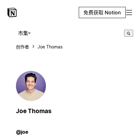
免费获取 Notion
市集
创作者
Joe Thomas
Joe Thomas
@joe