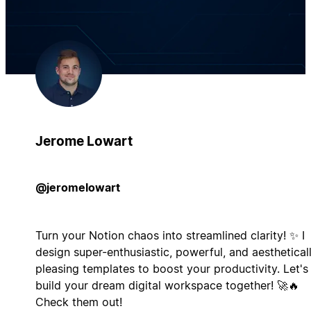
Jerome Lowart
@jeromelowart
Turn your Notion chaos into streamlined clarity! ✨ I
design super-enthusiastic, powerful, and aesthetical
pleasing templates to boost your productivity. Let's
build your dream digital workspace together! 🚀🔥
Check them out!