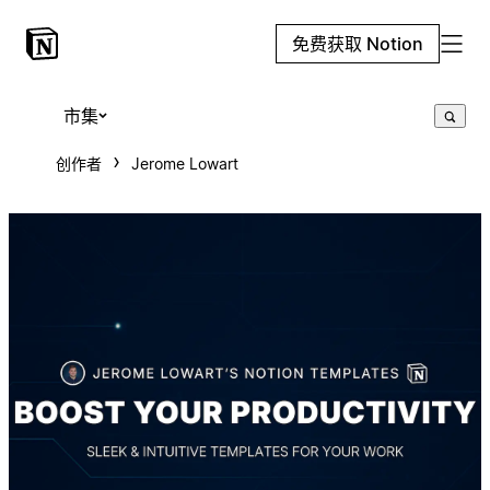
免费获取 Notion
市集
创作者
Jerome Lowart