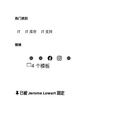
热门类别
IT
IT 库存
IT 支持
链接
4 个模板
已被 Jerome Lowart 固定