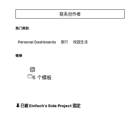
联系创作者
热门类别
Personal Dashboards
旅行
校园生活
链接
6 个模板
已被 Einfach's Side Project 固定