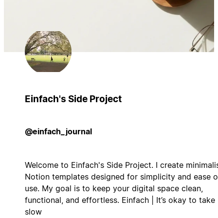
Einfach's Side Project
@einfach_journal
Welcome to Einfach's Side Project. I create minimali
Notion templates designed for simplicity and ease o
use. My goal is to keep your digital space clean,
functional, and effortless. Einfach | It’s okay to take 
slow