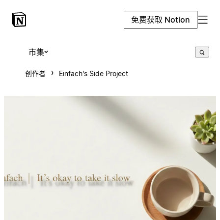
免费获取 Notion
市集
创作者
Einfach's Side Project