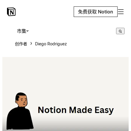
免费获取 Notion
市集
创作者
Diego Rodriguez