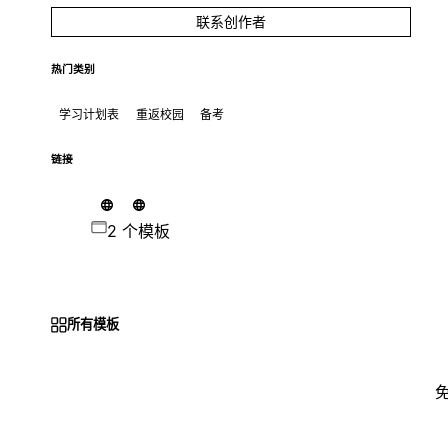
联系创作者
热门类别
学习计划表
重返校园
备考
链接
2 个模板
所有模板