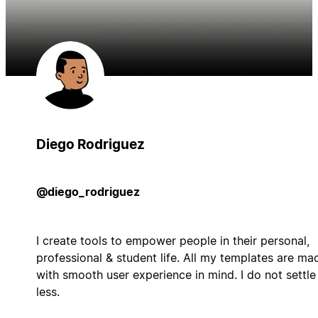
Diego Rodriguez
@diego_rodriguez
I create tools to empower people in their personal,
professional & student life. All my templates are ma
with smooth user experience in mind. I do not settle
less.