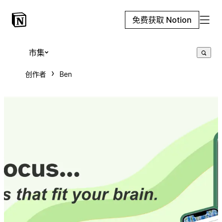
免费获取 Notion
市集
创作者
Ben