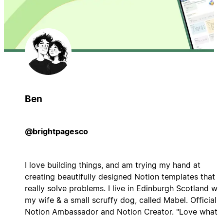
Ben
@brightpagesco
I love building things, and am trying my hand at
creating beautifully designed Notion templates that
really solve problems. I live in Edinburgh Scotland w
my wife & a small scruffy dog, called Mabel. Official
Notion Ambassador and Notion Creator. "Love what