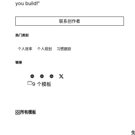
you build!"
联系创作者
热门类别
个人效率
个人规划
习惯跟踪
链接
9 个模板
所有模板