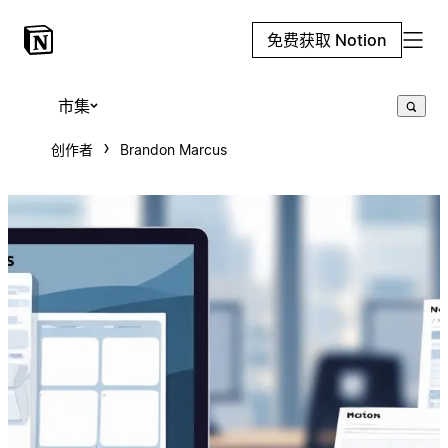
免费获取 Notion
市集
创作者
Brandon Marcus