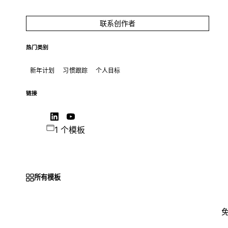
联系创作者
热门类别
新年计划
习惯跟踪
个人目标
链接
1 个模板
所有模板