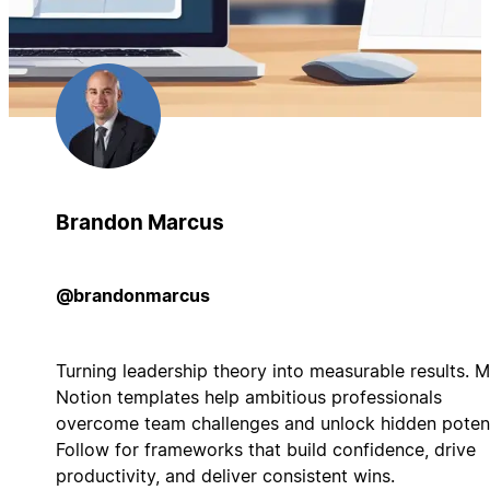
Brandon Marcus
@brandonmarcus
Turning leadership theory into measurable results. 
Notion templates help ambitious professionals
overcome team challenges and unlock hidden potent
Follow for frameworks that build confidence, drive
productivity, and deliver consistent wins.