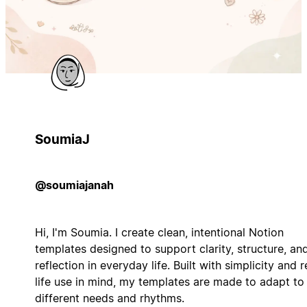
SoumiaJ
@soumiajanah
Hi, I'm Soumia. I create clean, intentional Notion
templates designed to support clarity, structure, an
reflection in everyday life. Built with simplicity and r
life use in mind, my templates are made to adapt to
different needs and rhythms.