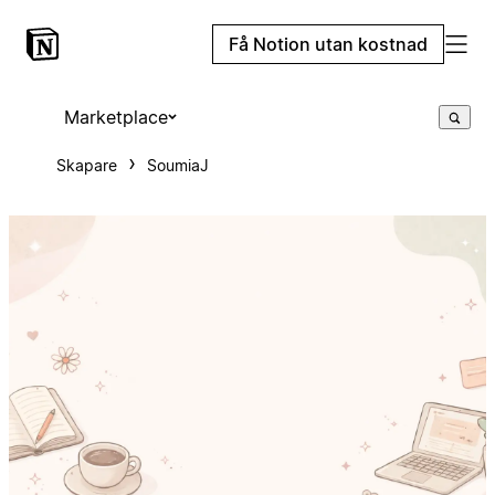
Få Notion utan kostnad
Marketplace
Skapare
SoumiaJ