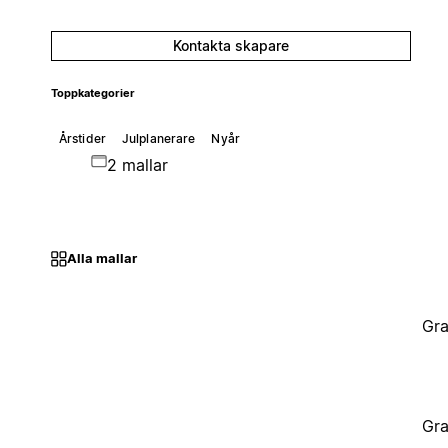
Kontakta skapare
Toppkategorier
Årstider
Julplanerare
Nyår
2 mallar
Alla mallar
Gra
Gra