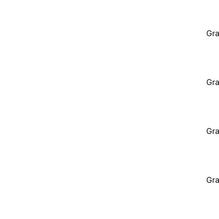
Gra
Gra
Gra
Gra