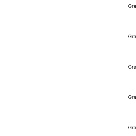
Gra
Gra
Gra
Gra
Gra