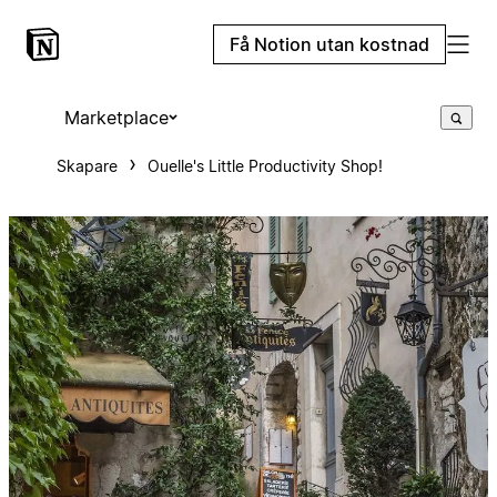
Få Notion utan kostnad
Marketplace
Skapare
Ouelle's Little Productivity Shop!