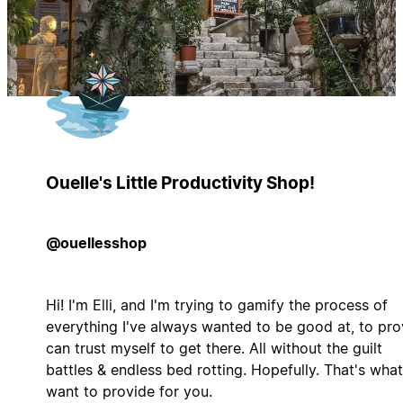
Ouelle's Little Productivity Shop!
@ouellesshop
Hi! I'm Elli, and I'm trying to gamify the process of
everything I've always wanted to be good at, to pro
can trust myself to get there. All without the guilt
battles & endless bed rotting. Hopefully. That's what
want to provide for you.