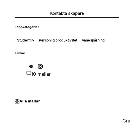
Kontakta skapare
Toppkategorier
Studentliv
Personlig produktivitet
Vanespårning
Länkar
10 mallar
Alla mallar
Gra