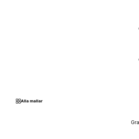
Alla mallar
Gra