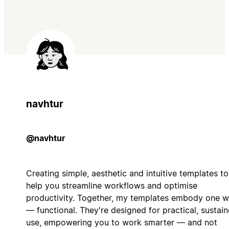
navhtur
@navhtur
Creating simple, aesthetic and intuitive templates to
help you streamline workflows and optimise
productivity. Together, my templates embody one 
— functional. They're designed for practical, sustai
use, empowering you to work smarter — and not