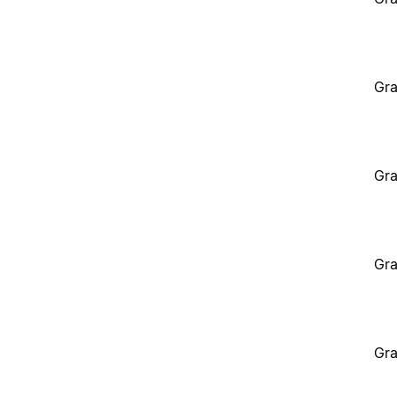
Gra
Gra
Gra
Gra