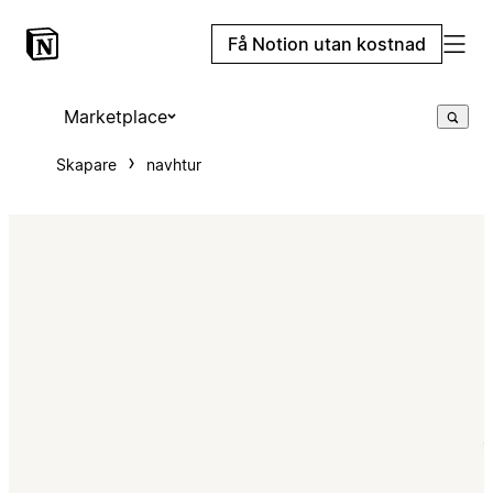
Få Notion utan kostnad
Marketplace
Skapare
navhtur