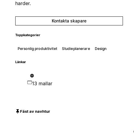
harder.
Kontakta skapare
Toppkategorier
Personlig produktivitet
Studieplanerare
Design
Länkar
13 mallar
Fäst av navhtur