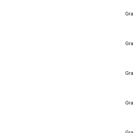
Gra
Gra
Gra
Gra
Gra