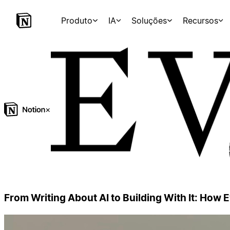
Produto
IA
Soluções
Recursos
×
From Writing About AI to Building With It: How