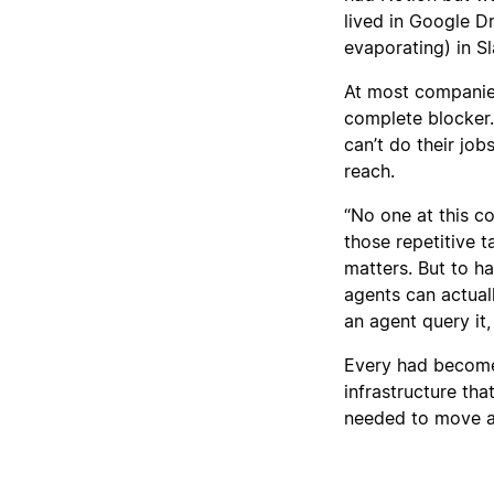
lived in Google D
evaporating) in Sl
At most companies,
complete blocker.
can’t do their job
reach.
“No one at this 
those repetitive t
matters. But to h
agents can actual
an agent query it,
Every had become 
infrastructure th
needed to move a