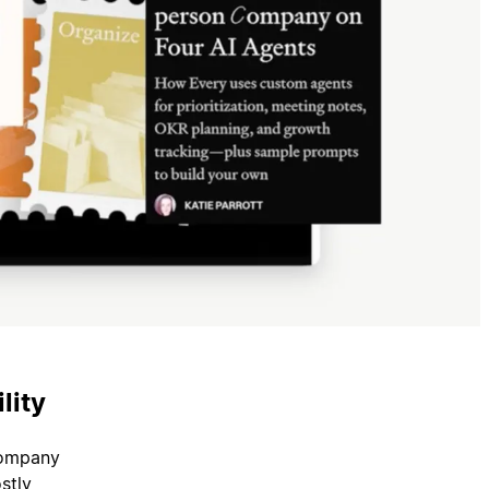
lity
company
stly