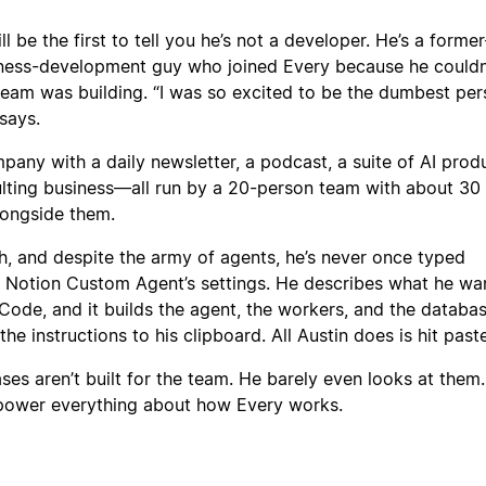
l be the first to tell you he’s not a developer. He’s a former
ness-development guy who joined Every because he couldn
team was building. “I was so excited to be the dumbest per
says.
pany with a daily newsletter, a podcast, a suite of AI produ
lting business—all run by a 20-person team with about 30 
longside them.
h, and despite the army of agents, he’s never once typed
 a Notion Custom Agent’s settings. He describes what he wa
ode, and it builds the agent, the workers, and the databas
e instructions to his clipboard. All Austin does is hit paste
ses aren’t built for the team. He barely even looks at them.
power everything about how Every works.