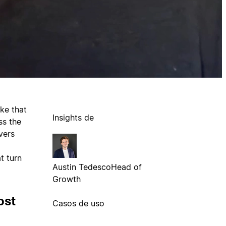
ke that
Insights de
ss the
vers
t turn
Austin Tedesco
Head of
Growth
ost
Casos de uso