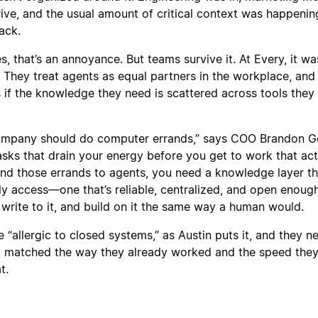
rive, and the usual amount of critical context was happenin
ack.
 that’s an annoyance. But teams survive it. At Every, it wa
 They treat agents as equal partners in the workplace, and
s if the knowledge they need is scattered across tools they 
company should do computer errands,” says COO Brandon G
asks that drain your energy before you get to work that act
and those errands to agents, you need a knowledge layer th
ly access—one that’s reliable, centralized, and open enough
 write to it, and build on it the same way a human would.
“allergic to closed systems,” as Austin puts it, and they 
at matched the way they already worked and the speed the
t.