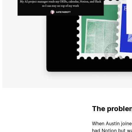
The problem
When Austin join
had Notion but wa