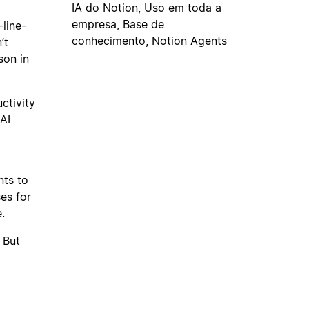
IA do Notion, Uso em toda a
empresa, Base de
-line-
conhecimento, Notion Agents
’t
son in
ctivity
AI
nts to
es for
.
 But