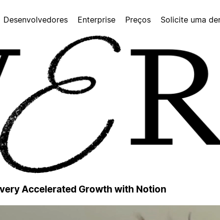
Desenvolvedores
Enterprise
Preços
Solicite uma d
 Every Accelerated Growth with Notion