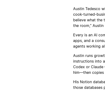
Austin Tedesco wil
cook-turned-busi
believe what the 
the room,” Austin 
Every is an AI com
apps, and a consu
agents working a
Austin runs growt
instructions into
Codex or Claude C
him—then copies th
His Notion databa
those databases 