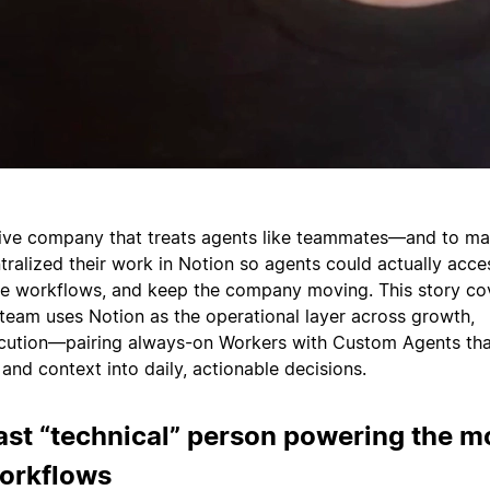
tive company that treats agents like teammates—and to ma
tralized their work in Notion so agents could actually acce
he workflows, and keep the company moving. This story co
eam uses Notion as the operational layer across growth,
ecution—pairing always-on Workers with Custom Agents tha
and context into daily, actionable decisions.
ast “technical” person powering the m
workflows