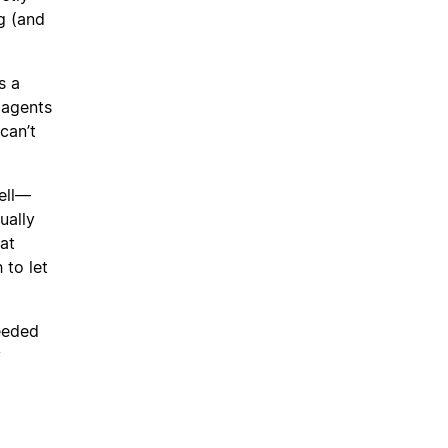
g (and
s a
 agents
can’t
ell—
ually
at
 to let
needed
y