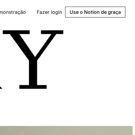
emonstração
Fazer login
Use o Notion de graça