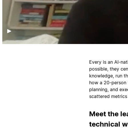
Every is an AI-na
possible, they cen
knowledge, run t
how a 20-person t
planning, and ex
scattered metrics 
Meet the le
technical 