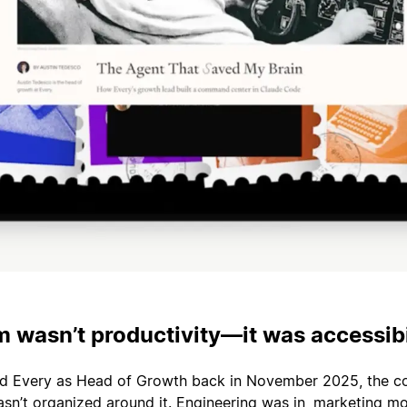
 wasn’t productivity—it was accessibi
ed Every as Head of Growth back in November 2025, the 
sn’t organized around it. Engineering was in, marketing mo